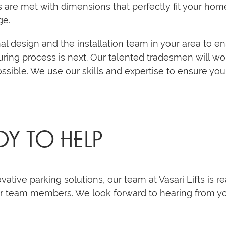
s are met with dimensions that perfectly fit your home
ge.
al design and the installation team in your area to en
ring process is next. Our talented tradesmen will w
possible. We use our skills and expertise to ensure you
DY TO HELP
ovative parking solutions, our team at Vasari Lifts is r
ur team members. We look forward to hearing from y