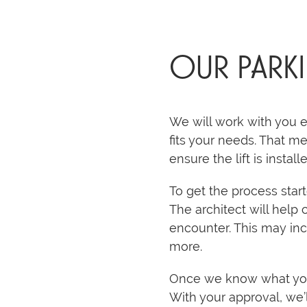
OUR PARK
We will work with you e
fits your needs. That me
ensure the lift is install
To get the process sta
The architect will help 
encounter. This may inc
more.
Once we know what you’r
With your approval, we’l