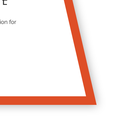
TE
ion for