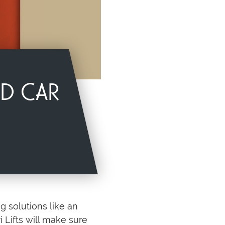
ND CAR
g solutions like an
 Lifts will make sure