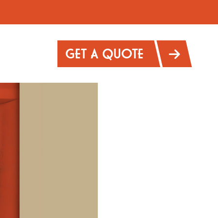
GET A QUOTE