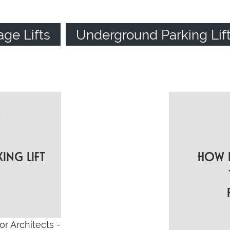
age Lifts
Underground Parking Lif
t
ON
KING LIFT
HOW L