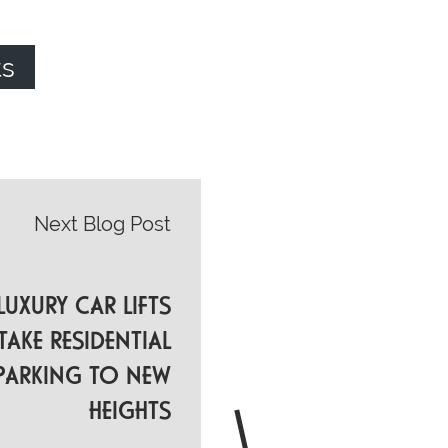
ts
Next Blog Post
UXURY CAR LIFTS
TAKE RESIDENTIAL
PARKING TO NEW
HEIGHTS