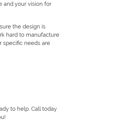
 and your vision for
sure the design is
ork hard to manufacture
r specific needs are
eady to help. Call today
ou!