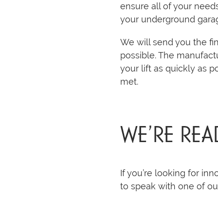
ensure all of your need
your underground gara
We will send you the fin
possible. The manufactu
your lift as quickly as 
met.
WE’RE REA
If you’re looking for inn
to speak with one of o