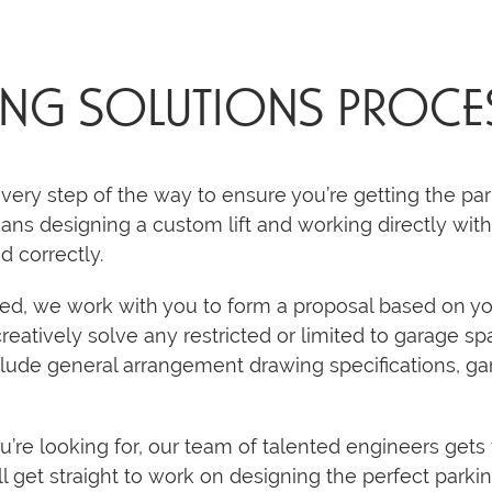
ING SOLUTIONS PROCE
very step of the way to ensure you’re getting the par
ans designing a custom lift and working directly with 
ed correctly.
rted, we work with you to form a proposal based on y
creatively solve any restricted or limited to garage 
lude general arrangement drawing specifications, ga
e looking for, our team of talented engineers gets 
l get straight to work on designing the perfect parking