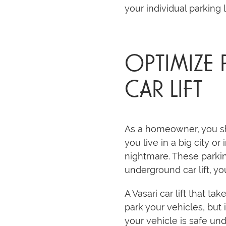
your individual parking 
OPTIMIZE
CAR LIFT
As a homeowner, you sho
you live in a big city or
nightmare. These parkin
underground car lift, y
A Vasari car lift that t
park your vehicles, but 
your vehicle is safe un