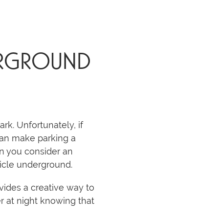
DERGROUND
k. Unfortunately, if
e can make parking a
en you consider an
hicle underground.
ovides a creative way to
er at night knowing that