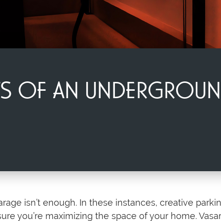
ITS OF AN UNDERGROU
age isn’t enough. In these instances, creative parkin
sure you’re maximizing the space of your home. Vasari