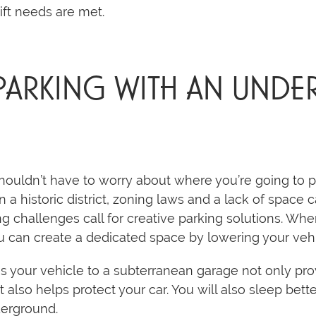
lift needs are met.
 PARKING WITH AN UN
uldn’t have to worry about where you’re going to par
 in a historic district, zoning laws and a lack of spac
g challenges call for creative parking solutions. Wh
ou can create a dedicated space by lowering your ve
akes your vehicle to a subterranean garage not only pr
it also helps protect your car. You will also sleep bett
derground.