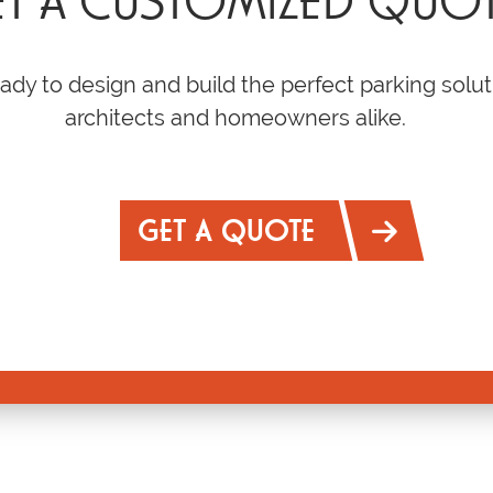
T A CUSTOMIZED QUO
ady to design and build the perfect parking solut
architects and homeowners alike.
GET A QUOTE