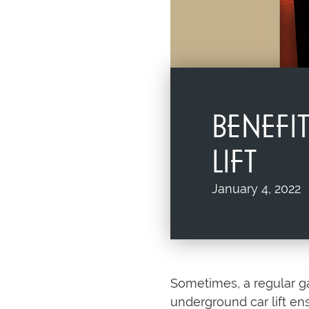
BENEF
LIFT
January 4, 2022
Sometimes, a regular gar
underground car lift en