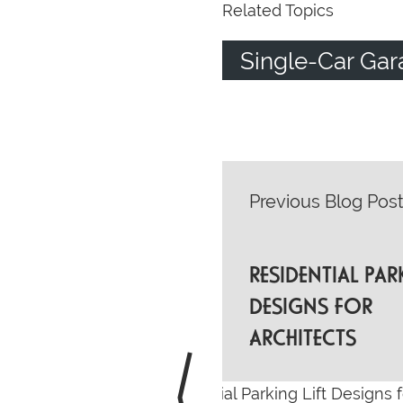
Related Topics
Single-Car Gar
POST
Previous Blog Pos
NAVIGATI
RESIDENTIAL PAR
DESIGNS FOR
ARCHITECTS