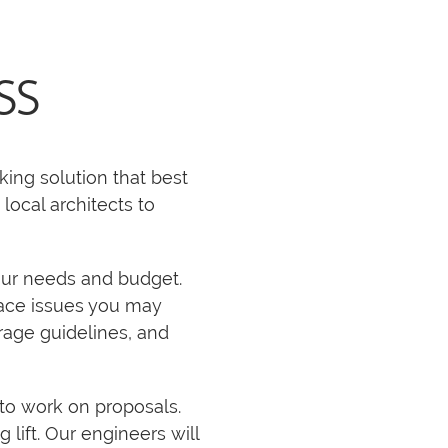
SS
king solution that best
local architects to
our needs and budget.
space issues you may
rage guidelines, and
to work on proposals.
 lift. Our engineers will