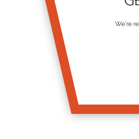
GE
We’re re