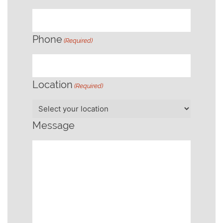
Phone
(Required)
Location
(Required)
Message