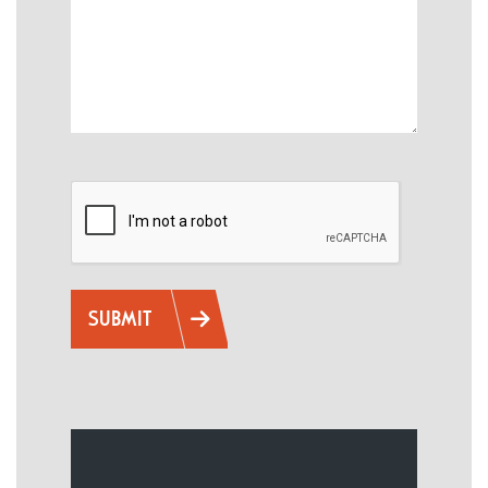
CAPTCHA
SUBMIT