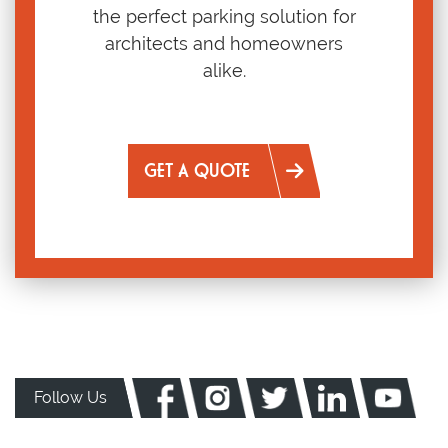
the perfect parking solution for
architects and homeowners
alike.
GET A QUOTE
Follow Us