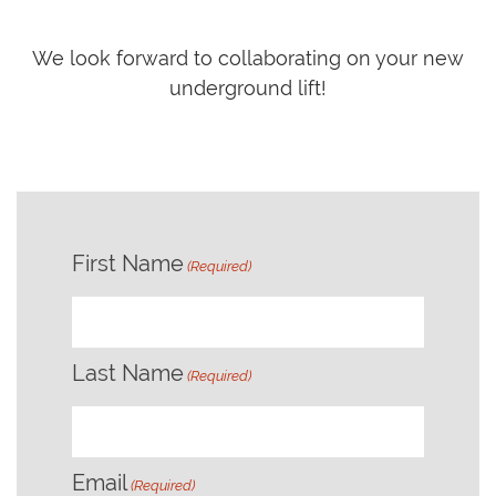
We look forward to collaborating on your new
underground lift!
First Name
(Required)
First
Last Name
(Required)
Last
Email
(Required)