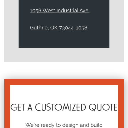
1058 West Industrial Ave.
Guthrie, OK 73044-1058
GET A CUSTOMIZED QUOTE
We’re ready to design and build