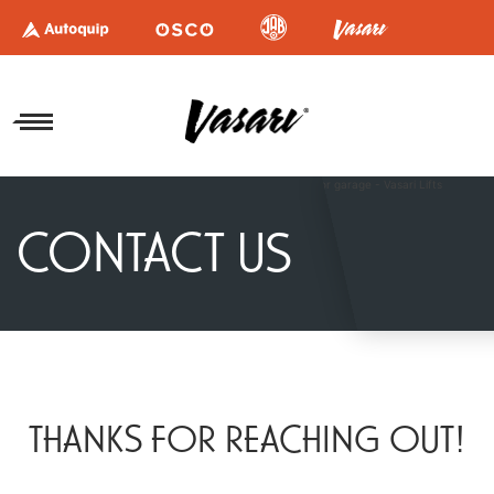
CONTACT US
THANKS FOR REACHING OUT!