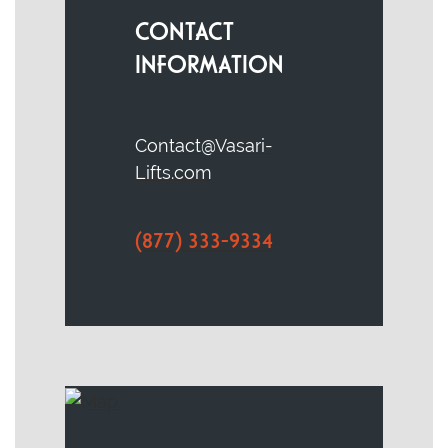
CONTACT
INFORMATION
Contact@Vasari-
Lifts.com
(877) 333-9334