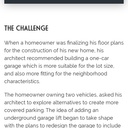
THE CHALLENGE
When a homeowner was finalizing his floor plans
for the construction of his new home, his
architect recommended building a one-car
garage which is more suitable for the lot size,
and also more fitting for the neighborhood
characteristics.
The homeowner owning two vehicles, asked his
architect to explore alternatives to create more
covered parking. The idea of adding an
underground garage lift began to take shape
with the plans to redesign the garage to include