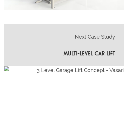
Next Case Study
MULTI-LEVEL CAR LIFT