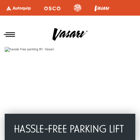
HASSLE-FREE PARKING LIFT