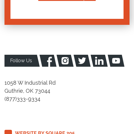
Follow Us
1058 W Industrial Rd
Guthrie, OK 73044
(877)333-9334
WEBSITE BY SQUARE 205