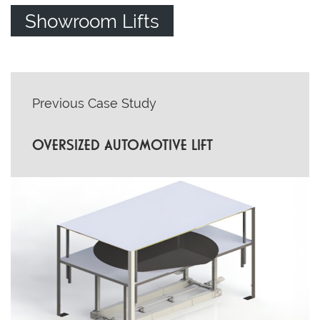
Showroom Lifts
POST
Previous Case Study
NAVIGATION
OVERSIZED AUTOMOTIVE LIFT