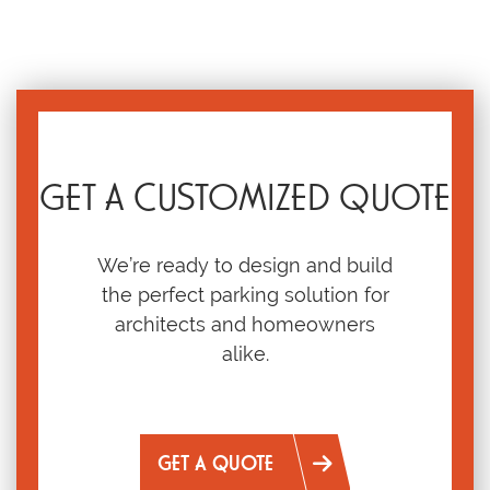
GET A CUSTOMIZED QUOTE
We’re ready to design and build
the perfect parking solution for
architects and homeowners
alike.
GET A QUOTE