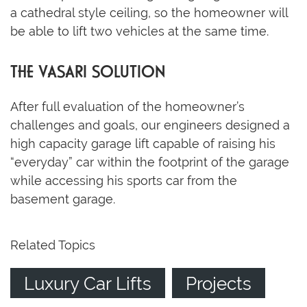
a cathedral style ceiling, so the homeowner will
be able to lift two vehicles at the same time.
THE VASARI SOLUTION
After full evaluation of the homeowner’s
challenges and goals, our engineers designed a
high capacity garage lift capable of raising his
“everyday” car within the footprint of the garage
while accessing his sports car from the
basement garage.
Related Topics
Luxury Car Lifts
Projects