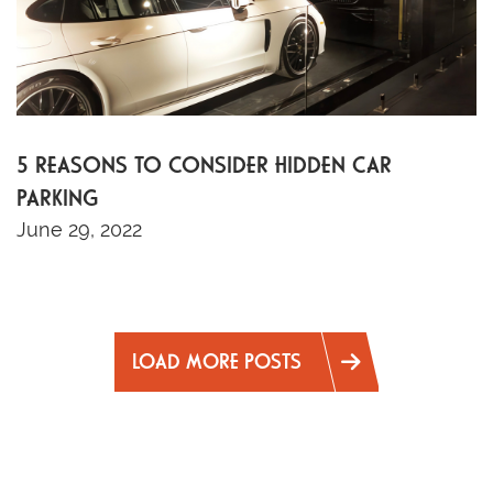
5 REASONS TO CONSIDER HIDDEN CAR
PARKING
June 29, 2022
LOAD MORE POSTS