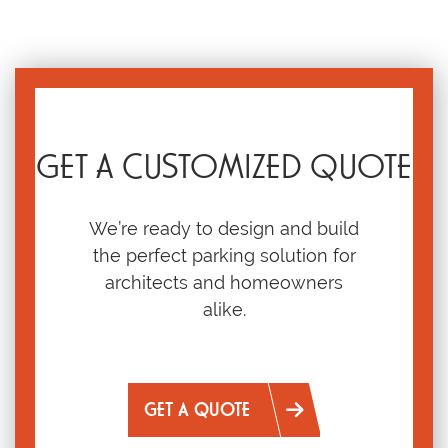
GET A CUSTOMIZED QUOTE
We’re ready to design and build
the perfect parking solution for
architects and homeowners
alike.
GET A QUOTE