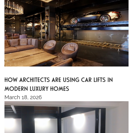
HOW ARCHITECTS ARE USING CAR LIFTS IN
MODERN LUXURY HOMES
March 18, 2026