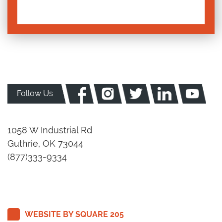
Follow Us
1058 W Industrial Rd
Guthrie, OK 73044
(877)333-9334
WEBSITE BY SQUARE 205