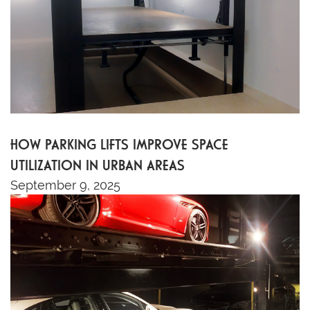
HOW PARKING LIFTS IMPROVE SPACE
UTILIZATION IN URBAN AREAS
September 9, 2025