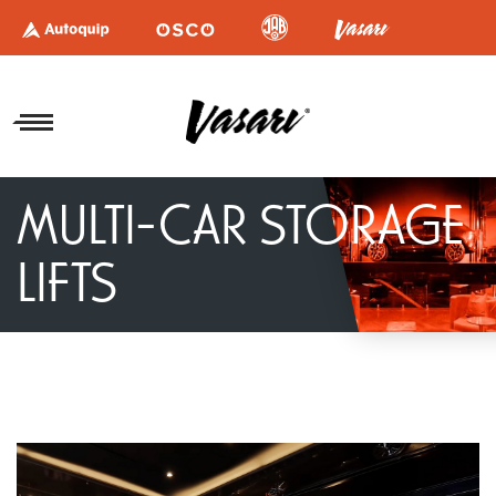
MULTI-CAR STORAGE
LIFTS